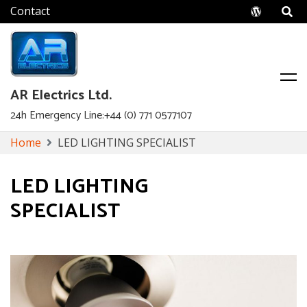
Wordpr
AR Electrics Ltd.
24h Emergency Line:+44 (0) 771 0577107
Skip
Home
LED LIGHTING SPECIALIST
to
content
LED LIGHTING
SPECIALIST