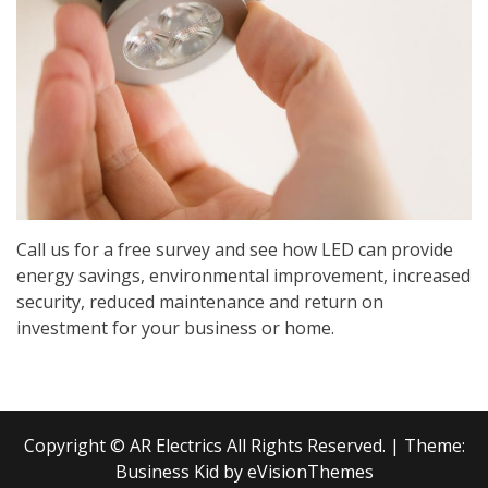
Call us for a free survey and see how LED can provide
energy savings, environmental improvement, increased
security, reduced maintenance and return on
investment for your business or home.
Copyright © AR Electrics All Rights Reserved.
|
Theme:
Business Kid by
eVisionThemes