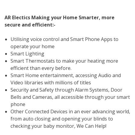
AR Electics Making your Home Smarter, more
secure and efficient:-
Utilising voice control and Smart Phone Apps to
operate your home
Smart Lighting
Smart Thermostats to make your heating more
efficient than every before.
Smart Home entertainment, accessing Audio and
Video libraries with millions of titles
Security and Safety through Alarm Systems, Door
Bells and Cameras, all accessible through your smart
phone
Other Connected Devices in an ever advancing world,
from auto closing and opening your blinds to
checking your baby monitor, We Can Help!