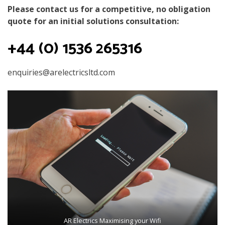
Please contact us for a competitive, no obligation
quote for an initial solutions consultation:
+44 (0) 1536 265316
enquiries@arelectricsltd.com
AR Electrics Maximising your Wifi