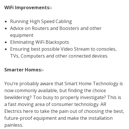
WiFi Improvements:-
Running High Speed Cabling
Advice on Routers and Boosters and other
equipment
Eliminating WiFi Blackspots
Ensuring best possible Video Stream to consoles,
TVs, Computers and other connected devices.
Smarter Homes:-
You’re probably aware that Smart Home Technology is
now commonly available, but finding the choice
bewildering? Too busy to properly investigate? This is
a fast moving area of consumer technology. AR
Electrics here to take the pain out of choosing the best,
future-proof equipment and make the installation
painless.