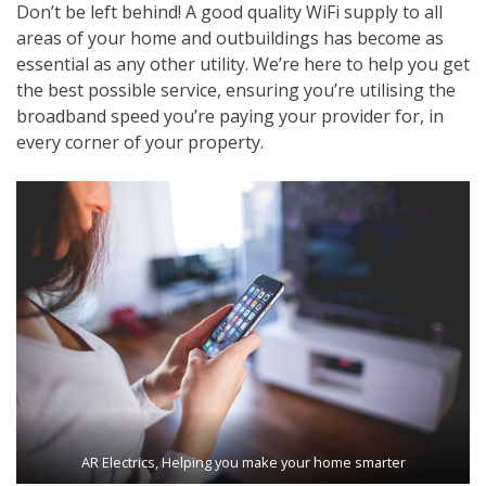
Don’t be left behind! A good quality WiFi supply to all
areas of your home and outbuildings has become as
essential as any other utility. We’re here to help you get
the best possible service, ensuring you’re utilising the
broadband speed you’re paying your provider for, in
every corner of your property.
AR Electrics, Helping you make your home smarter