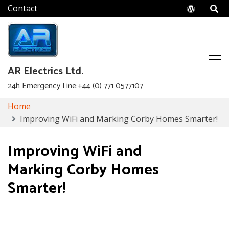
Wordpr
AR Electrics Ltd.
24h Emergency Line:+44 (0) 771 0577107
Skip
Home
to
Improving WiFi and Marking Corby Homes Smarter!
content
Improving WiFi and
Marking Corby Homes
Smarter!