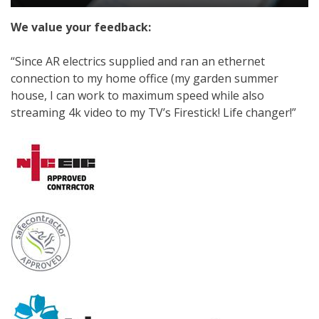
We value your feedback:
“Since AR electrics supplied and ran an ethernet
connection to my home office (my garden summer
house, I can work to maximum speed while also
streaming 4k video to my TV’s Firestick! Life changer!”