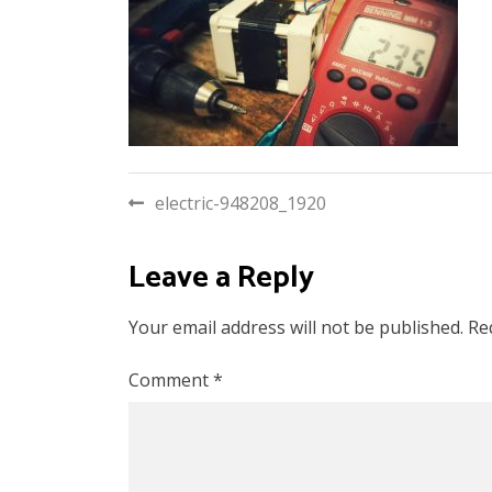
Post
electric-948208_1920
navigation
Leave a Reply
Your email address will not be published.
Re
Comment
*