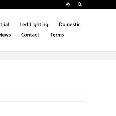
Wordpress
trial
Led Lighting
Domestic
views
Contact
Terms