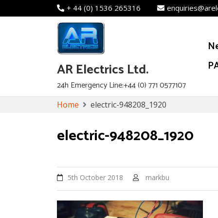
+ 44 (0) 1536 265316
enquiries@arel
N
PA
AR Electrics Ltd.
24h Emergency Line:+44 (0) 771 0577107
Skip
Home
electric-948208_1920
to
content
electric-948208_1920
5th October 2018
markbu