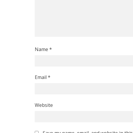
Name
*
Email
*
Website