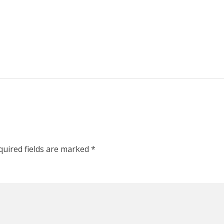
quired fields are marked
*