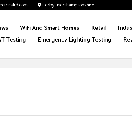
ectricsltd.com
Corby, Northamptonshire
ews
WiFi And Smart Homes
Retail
Indus
T Testing
Emergency Lighting Testing
Re