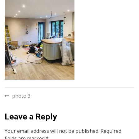
Post
photo 3
navigation
Leave a Reply
Your email address will not be published.
Required
fields are marked
*