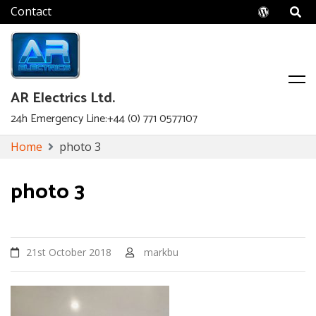
Wordpr
AR Electrics Ltd.
24h Emergency Line:+44 (0) 771 0577107
Skip
Home
photo 3
to
content
photo 3
21st October 2018
markbu