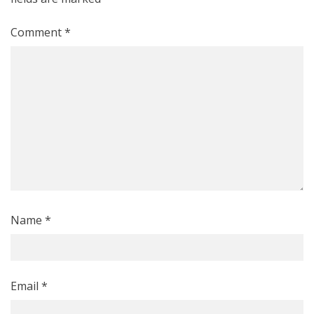
Comment
*
Name
*
Email
*