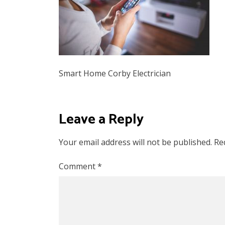
Smart Home Corby Electrician
Leave a Reply
Your email address will not be published.
Re
Comment
*