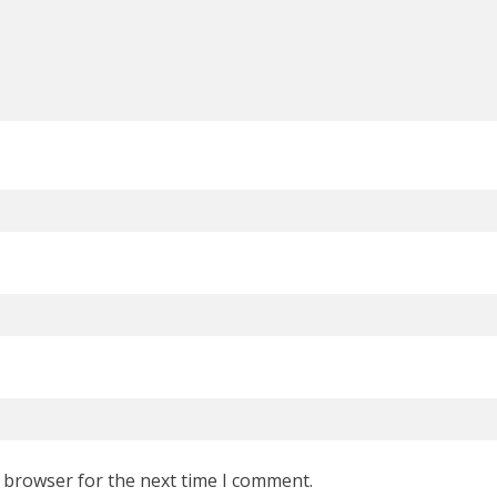
s browser for the next time I comment.