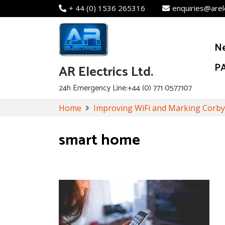
+ 44 (0) 1536 265316
enquiries@arel
N
PA
AR Electrics Ltd.
24h Emergency Line:+44 (0) 771 0577107
Skip
Home
Improving WiFi and Marking Corb
to
content
smart home