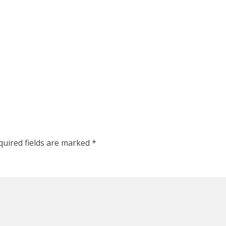
quired fields are marked
*