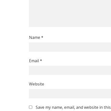
Name
*
Email
*
Website
Save my name, email, and website in thi