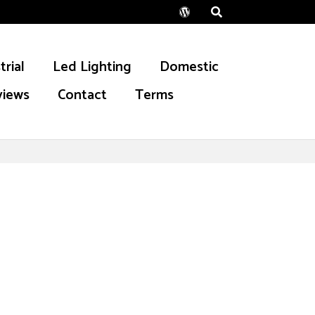
Wordpress
trial
Led Lighting
Domestic
views
Contact
Terms