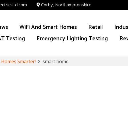
ectricsltd.com
Corby, Northamptonshire
ews
WiFi And Smart Homes
Retail
Indus
T Testing
Emergency Lighting Testing
Re
y Homes Smarter!
smart home